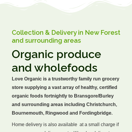
Grains
Collection & Delivery in New Forest
Canned Organic
and surrounding areas
Organic produce
Dairy
and wholefoods
Bread & Bakery
Love Organic is a trustworthy family run grocery
store supplying a vast array of healthy, certified
Drinks
organic foods fortnightly to Bransgore/Burley
and surrounding areas including Christchurch,
Glass
Bournemouth, Ringwood and Fordingbridge.
Home delivery is also available at a small charge if
Health