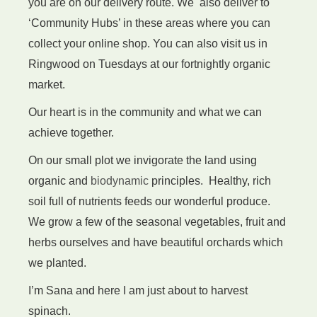
you are on our delivery route. We also deliver to
‘Community Hubs’ in these areas where you can
Pasta refills
collect your online shop. You can also visit us in
Ringwood on Tuesdays at our fortnightly organic
market.
Our heart is in the community and what we can
achieve together.
On our small plot we
invigorate
the land using
organic and
biodynamic
principles. Healthy, rich
soil full of nutrients feeds our wonderful produce.
We grow a few of the seasonal vegetables, fruit and
herbs ourselves
and have beautiful orchards which
we planted.
I’m Sana and here I am just about to harvest
spinach.