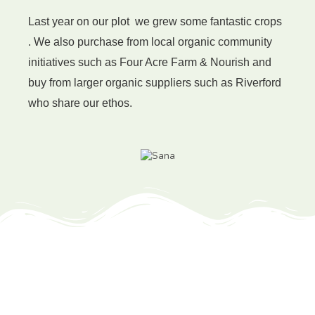
Last year on our plot we grew some fantastic crops
. We also purchase from local organic community
initiatives such as Four Acre Farm & Nourish and
buy from larger organic suppliers such as Riverford
who
share our ethos.
Recommended