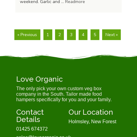
weekend. Garlic and …
Readmore
« Previous
1
2
3
4
5
Next »
Love Organic
The only pick your own custom veg box
company in the South. Tailor made food
hampers specifically for you and your family.
Contact
Our Location
Details
Holmsley, New Forest
01425 674372