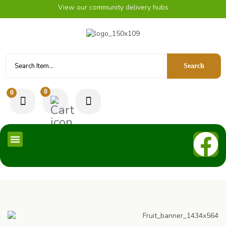
View our community delivery hubs
Search
0
0