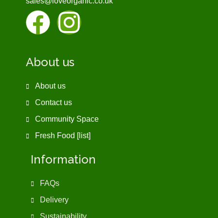
sales@loveorganic.co.uk
About us
About us
Contact us
Community Space
Fresh Food [list]
Information
FAQs
Delivery
Sustainability