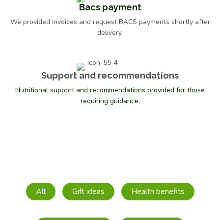
Bacs payment
We provided invoices and request BACS payments shortly after
delivery.
Support and recommendations
Nutritional support and recommendations provided for those
requiring guidance.
Meridian Blackst. Molasses Org 600g
£
3.29
All
Gift ideas
Health benefits