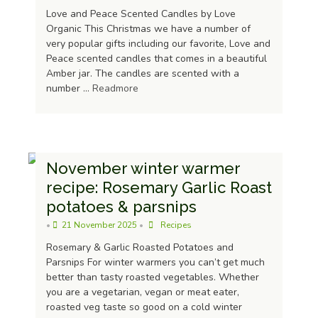
Love and Peace Scented Candles by Love
Organic This Christmas we have a number of
very popular gifts including our favorite, Love and
Peace scented candles that comes in a beautiful
Amber jar. The candles are scented with a
number …
Readmore
November winter warmer
recipe: Rosemary Garlic Roast
potatoes & parsnips
Raw Virgin Coconut Oil 500ml
•
21 November 2025
•
Recipes
£
8.29
Rosemary & Garlic Roasted Potatoes and
Parsnips For winter warmers you can’t get much
better than tasty roasted vegetables. Whether
you are a vegetarian, vegan or meat eater,
roasted veg taste so good on a cold winter