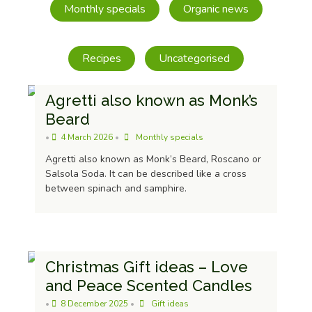
Monthly specials
Organic news
Recipes
Uncategorised
Agretti also known as Monk’s
Beard
•
4 March 2026
•
Monthly specials
Agretti also known as Monk’s Beard, Roscano or
Salsola Soda. It can be described like a cross
Olives With Chilli And Herbs 205g
between spinach and samphire.
£
4.49
Christmas Gift ideas – Love
and Peace Scented Candles
•
8 December 2025
•
Gift ideas