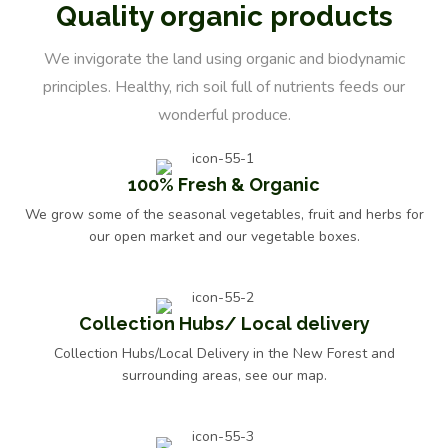
Quality organic products
We invigorate the land using organic and biodynamic
principles. Healthy, rich soil full of nutrients feeds our
wonderful produce.
100% Fresh & Organic
MANI Organic Extra Virgin Olive Oil 500ml
We grow some of the seasonal vegetables, fruit and herbs for
£
11.49
our open market and our vegetable boxes.
Collection Hubs/ Local delivery
Collection Hubs/Local Delivery in the New Forest and
surrounding areas, see our map.