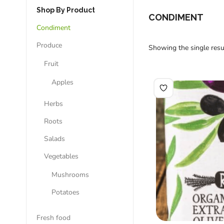
Shop By Product
CONDIMENT
Condiment
Produce
Showing the single resu
Fruit
Apples
Herbs
Roots
Salads
Vegetables
Mushrooms
Potatoes
Fresh food