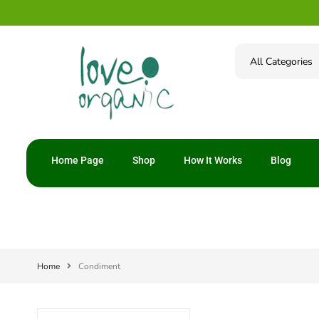
Home Page
Shop
How It Works
Blog
Home
Condiment