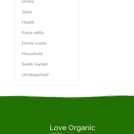
Drinks
Glass
Health
Pasta refills
Home-scents
Household
Seeds Garden
Uncategorised
Love Organic