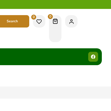
0
0
Search