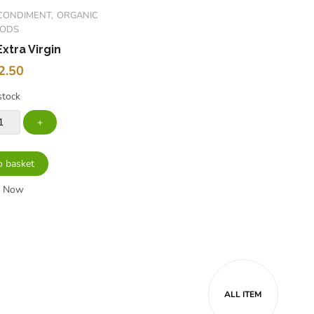
CONDIMENT
ORGANIC
OODS
Extra Virgin
2.50
stock
o basket
y Now