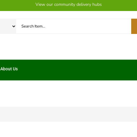
View our community delivery hubs
About Us