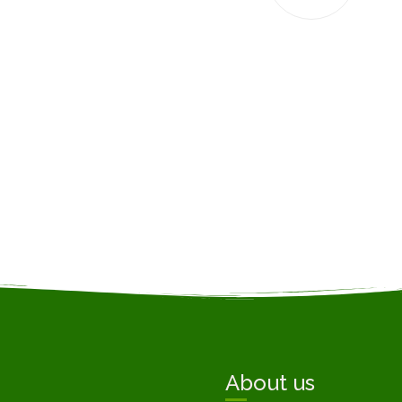
About us