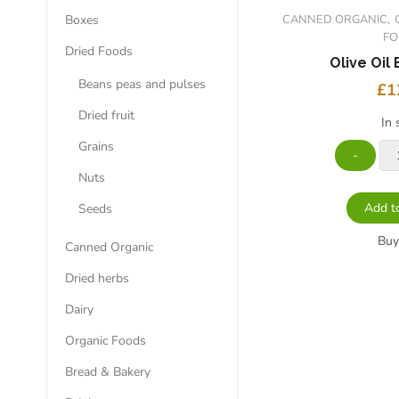
Boxes
CANNED ORGANIC
F
Dried Foods
Olive Oil 
Beans peas and pulses
£
1
Dried fruit
In 
Grains
Nuts
Add t
Seeds
Bu
Canned Organic
Dried herbs
Dairy
Organic Foods
Bread & Bakery