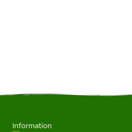
Information