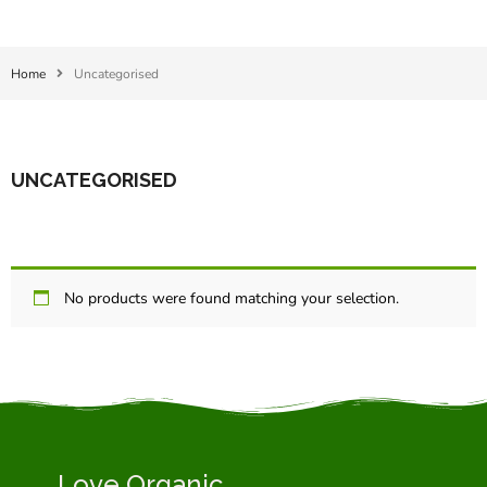
Home
Uncategorised
UNCATEGORISED
No products were found matching your selection.
Love Organic