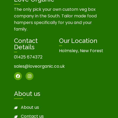
The only pick your own custom veg box
company in the South. Tailor made food
hampers specifically for you and your
family.
Contact
Our Location
Details
Holmsley, New Forest
01425 674372
sales@loveorganic.co.uk
About us
About us
Contact us