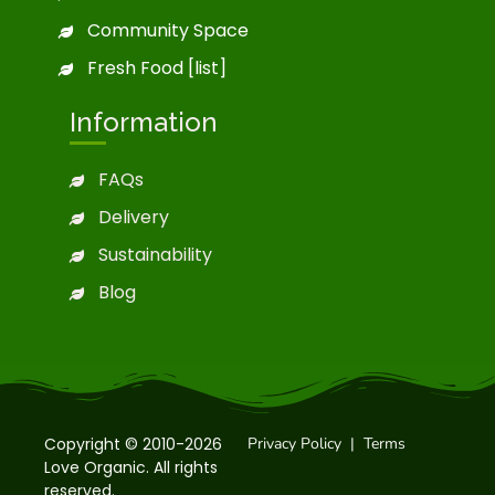
Community Space
Fresh Food [list]
Information
FAQs
Delivery
Sustainability
Blog
Copyright © 2010-2026
Privacy Policy
|
Terms
Love Organic. All rights
reserved.