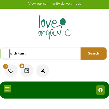
View our community delivery hubs
Search
0
0