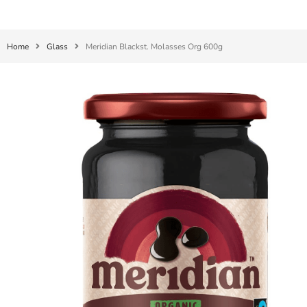
Home
Glass
Meridian Blackst. Molasses Org 600g