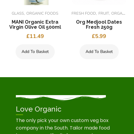
GLASS
ORGANIC FOODS
FRESH FOOD
FRUIT
ORGANIC FOODS
MANI Organic Extra
Org Medjool Dates
Virgin Olive Oil 500ml
Fresh 250g
£
11.49
£
5.99
Add To Basket
Add To Basket
Love Organic
The only pick your own custom veg box
company in the South. Tailor made food