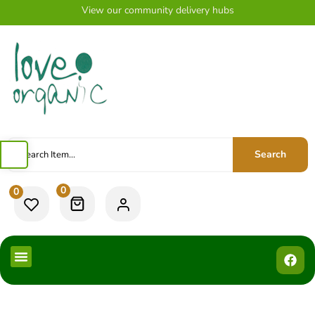
View our community delivery hubs
Search
0
0