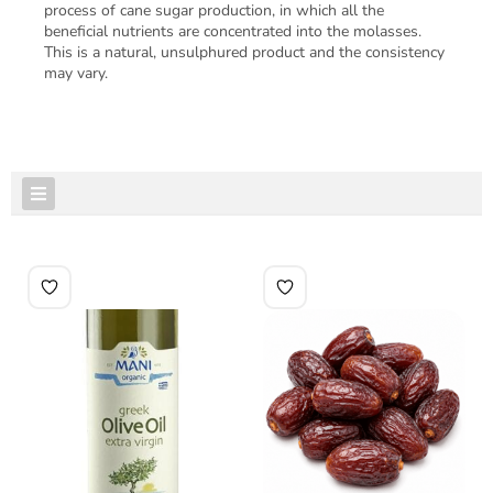
process of cane sugar production, in which all the
beneficial nutrients are concentrated into the molasses.
This is a natural, unsulphured product and the consistency
may vary.
FEATURED PRODUCTS