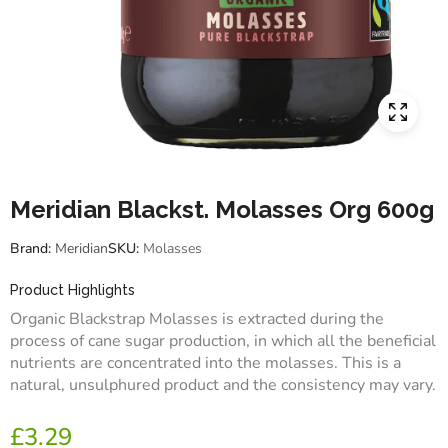
Meridian Blackst. Molasses Org 600g
Brand:
Meridian
SKU:
Molasses
Product Highlights
Organic Blackstrap Molasses is extracted during the
process of cane sugar production, in which all the beneficial
nutrients are concentrated into the molasses. This is a
natural, unsulphured product and the consistency may vary.
£
3.29