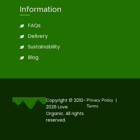
Information
FAQs
Delivery
Sustainability
Blog
Copyright © 2010-
Privacy Policy
|
Terms
2026 Love
Organic. All rights
reserved.