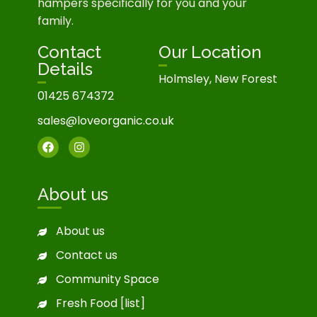
hampers specifically for you and your
family.
Contact
Our Location
Details
Holmsley, New Forest
01425 674372
sales@loveorganic.co.uk
About us
About us
Contact us
Community Space
Fresh Food [list]