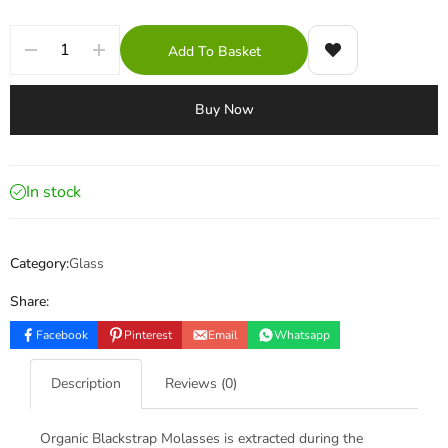
Add To Basket
Buy Now
In stock
Category:
Glass
Share:
Facebook
Pinterest
Email
Whatsapp
Description
Reviews (0)
Organic Blackstrap Molasses is extracted during the