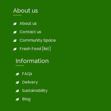
About us
About us
Contact us
Community Space
Fresh Food [list]
Information
FAQs
Delivery
Sustainability
Blog