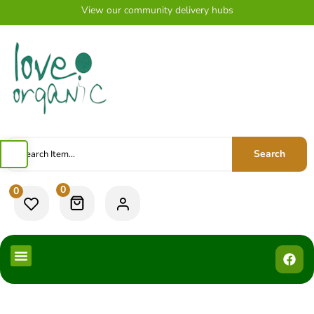
View our community delivery hubs
Search
0
0