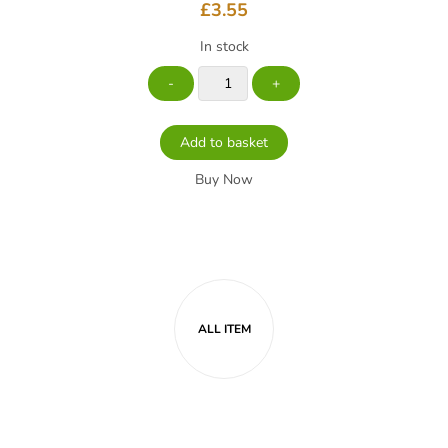
£
3.55
In stock
Add to basket
Buy Now