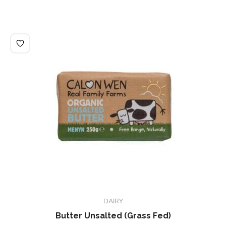
DAIRY
Butter Unsalted (Grass Fed)