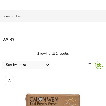
Home
Dairy
DAIRY
Showing all 2 results