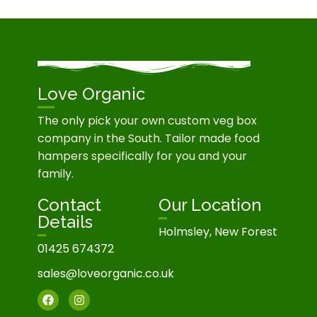
Love Organic
The only pick your own custom veg box
company in the South. Tailor made food
hampers specifically for you and your
family.
Contact
Our Location
Details
Holmsley, New Forest
01425 674372
sales@loveorganic.co.uk