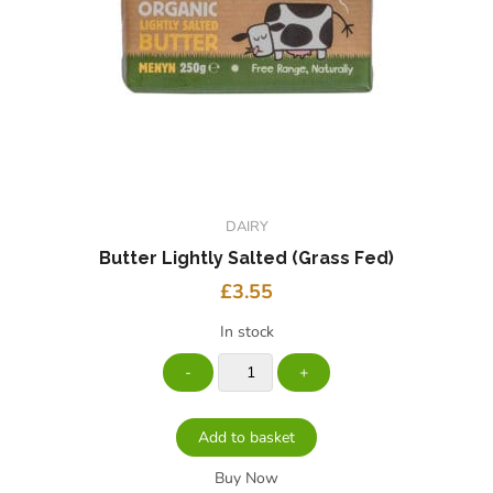
DAIRY
Butter Lightly Salted (grass Fed)
£
3.55
In stock
Add to basket
Buy Now