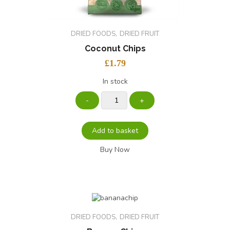
DRIED FOODS
DRIED FRUIT
Coconut Chips
£
1.79
In stock
Add to basket
Buy Now
DRIED FOODS
DRIED FRUIT