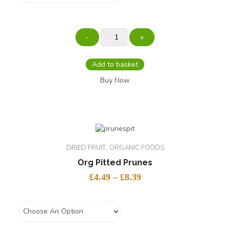
Add to basket
Buy Now
DRIED FRUIT
ORGANIC FOODS
Org Pitted Prunes
£
4.49
–
£
8.39
size