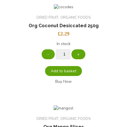
DRIED FRUIT
ORGANIC FOODS
Org Coconut Desiccated 250g
£
2.29
In stock
Add to basket
Buy Now
DRIED FRUIT
ORGANIC FOODS
Org Mango Slices