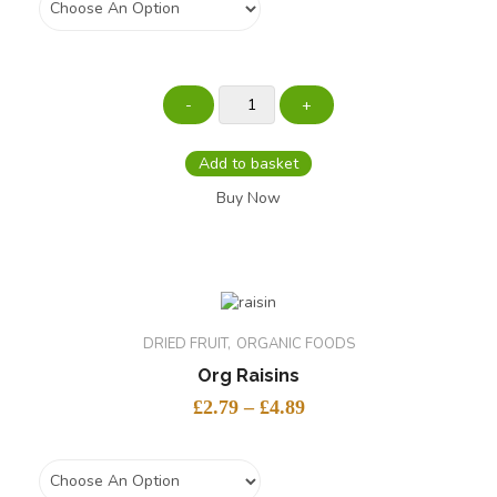
Add to basket
Buy Now
DRIED FRUIT
ORGANIC FOODS
Org Raisins
£
2.79
–
£
4.89
size