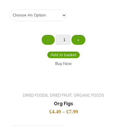
Weight
Add to basket
Buy Now
DRIED FOODS
DRIED FRUIT
ORGANIC FOODS
Org Figs
£
4.49
–
£
7.99
Size