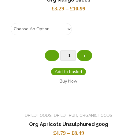
£
3.29
–
£
10.99
Weight
Add to basket
Buy Now
DRIED FOODS
DRIED FRUIT
ORGANIC FOODS
Org Apricots Unsulphured 500g
£
4.79
–
£
8.49