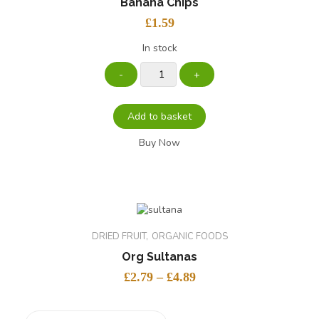
Banana Chips
£
1.59
In stock
Add to basket
Buy Now
DRIED FRUIT
ORGANIC FOODS
Org Sultanas
£
2.79
–
£
4.89
size