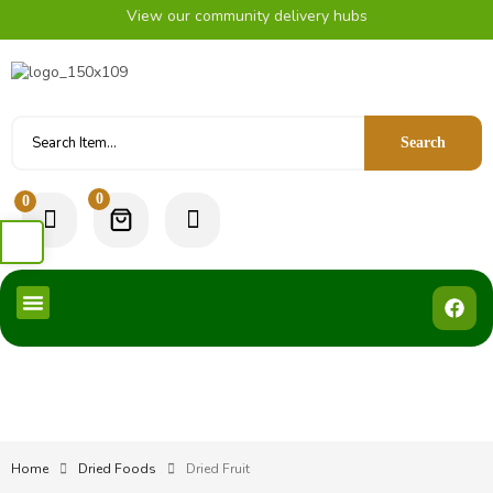
View our community delivery hubs
Search
0
0
Home
Dried Foods
Dried Fruit