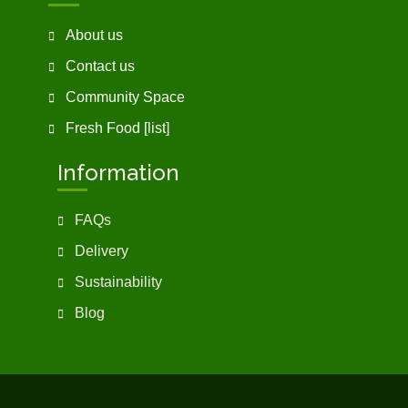
About us
Contact us
Community Space
Fresh Food [list]
Information
FAQs
Delivery
Sustainability
Blog