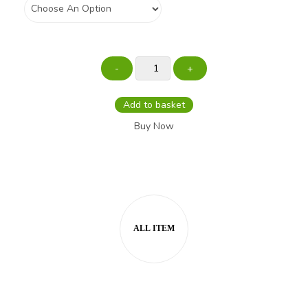
Add to basket
Buy Now