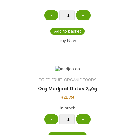
Add to basket
Buy Now
DRIED FRUIT
ORGANIC FOODS
Org Medjool Dates 250g
£
4.79
In stock