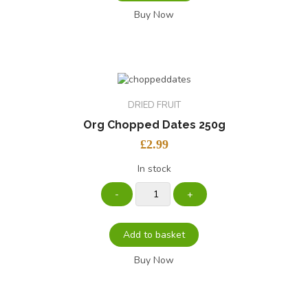
Buy Now
DRIED FRUIT
Org Chopped Dates 250g
£
2.99
In stock
Add to basket
Buy Now