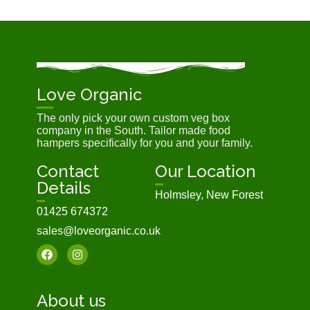
Love Organic
The only pick your own custom veg box
company in the South. Tailor made food
hampers specifically for you and your family.
Contact
Our Location
Details
Holmsley, New Forest
01425 674372
sales@loveorganic.co.uk
About us