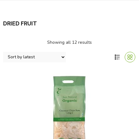
DRIED FRUIT
Showing all 12 results