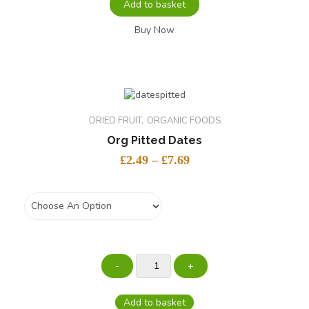
Add to basket
Buy Now
DRIED FRUIT
ORGANIC FOODS
Org Pitted Dates
£
2.49
–
£
7.69
weight
Add to basket