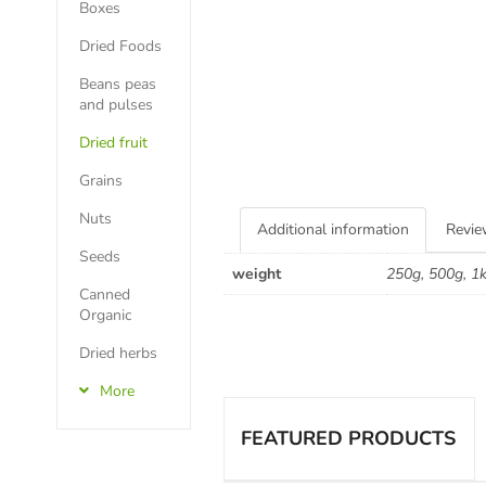
Boxes
Dried Foods
Beans peas
and pulses
Dried fruit
Grains
Nuts
Additional information
Revie
Seeds
weight
250g, 500g, 1
Canned
Organic
Dried herbs
More
FEATURED PRODUCTS