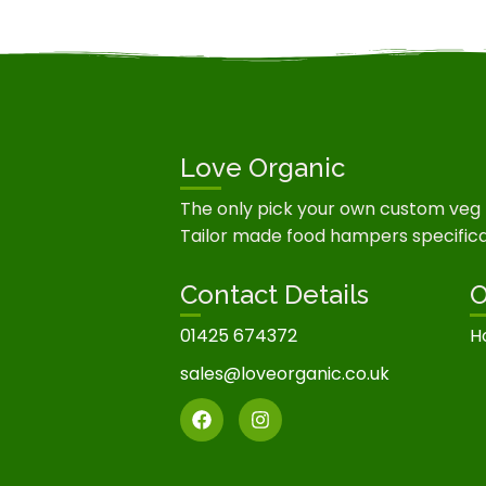
Love Organic
The only pick your own custom veg
Tailor made food hampers specifical
Contact Details
O
01425 674372
H
sales@loveorganic.co.uk