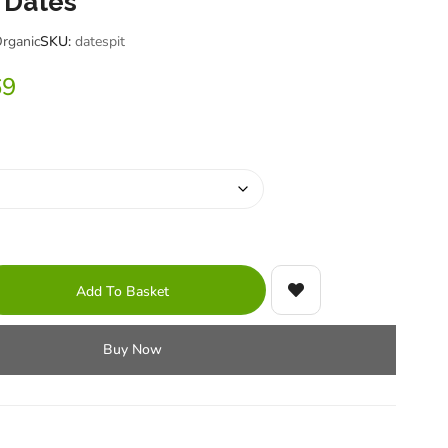
 Dates
Organic
SKU:
datespit
69
Add To Basket
Buy Now