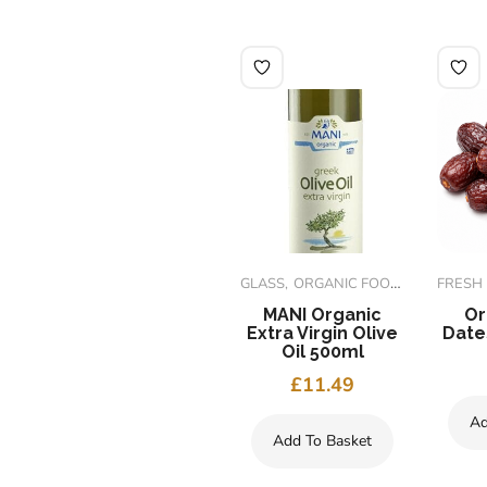
ORGANIC FOODS
GLASS
ORGANIC FOODS
FRESH
i
Org Ginger
MANI Organic
Or
Candied Cubes
Extra Virgin Olive
Date
125g
Oil 500ml
£
1.99
£
11.49
Ad
Add To Basket
Add To Basket