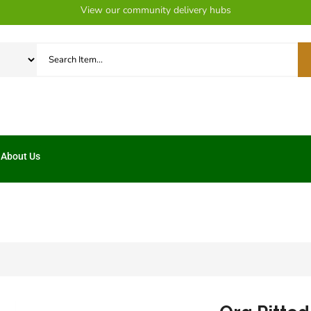
View our community delivery hubs
About Us