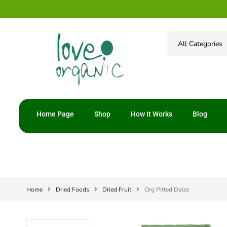
Home Page
Shop
How It Works
Blog
Home
Dried Foods
Dried Fruit
Org Pitted Dates