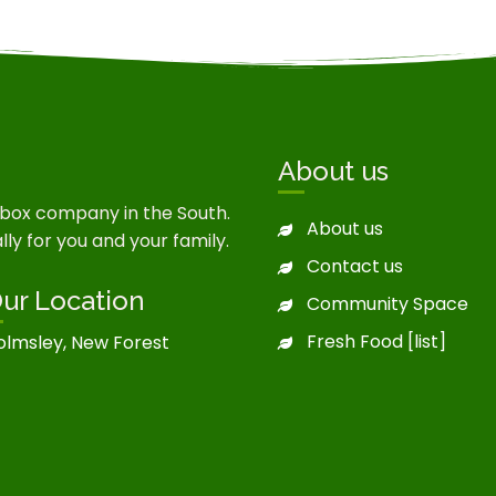
About us
 box company in the South.
About us
ly for you and your family.
Contact us
ur Location
Community Space
Fresh Food [list]
olmsley, New Forest