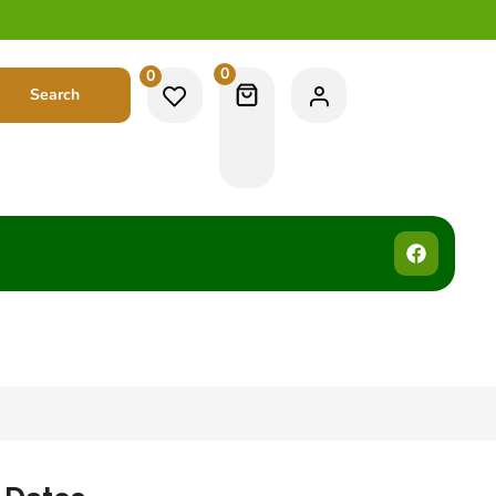
0
0
Search