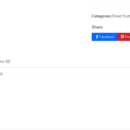
Categories:
Dried fruit
Share:
Facebook
Pin
ws (0)
kg