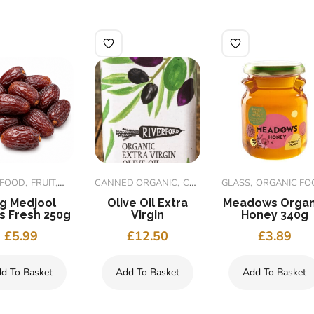
 FOOD
FRUIT
ORGANIC FOODS
CANNED ORGANIC
CONDIMENT
GLASS
ORGANIC FOOD
ORGANIC FOOD
g Medjool
Olive Oil Extra
Meadows Organ
s Fresh 250g
Virgin
Honey 340g
£
5.99
£
12.50
£
3.89
d To Basket
Add To Basket
Add To Basket