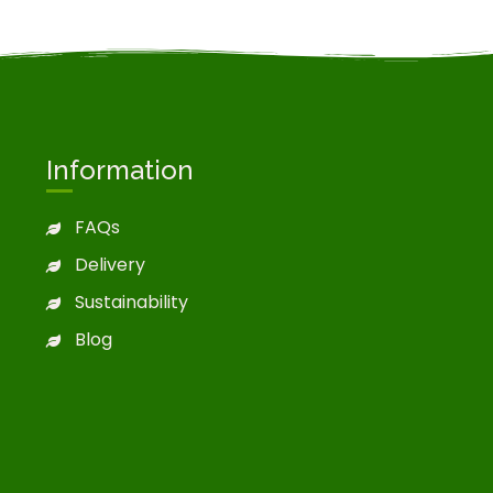
Information
FAQs
Delivery
Sustainability
Blog