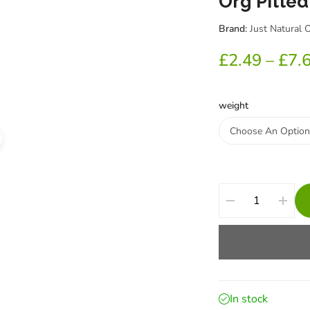
Org Pitted
Brand:
Just Natural 
£
2.49
–
£
7.
weight
In stock