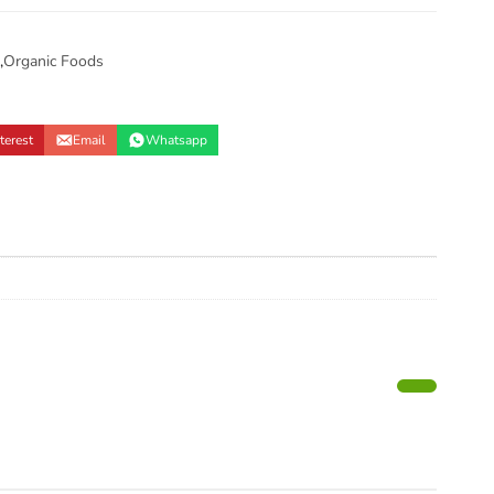
,
Organic Foods
terest
Email
Whatsapp