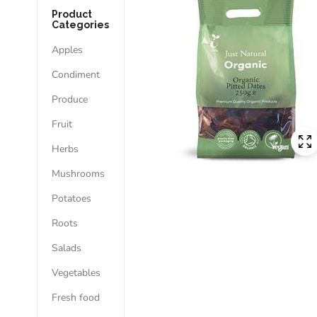
Product
Categories
Apples
Condiment
Produce
Fruit
Herbs
Mushrooms
Potatoes
Roots
Salads
Vegetables
Fresh food