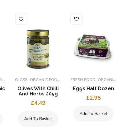
S
S
GLASS
ORGANIC FOODS
FRESH FOOD
ORGANIC FOODS
ic
Olives With Chilli
Eggs Half Dozen
O
And Herbs 205g
L
£
2.95
£
4.49
Add To Basket
Add To Basket
A