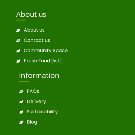
About us
About us
Contact us
Community Space
Fresh Food [list]
Information
FAQs
Delivery
Sustainability
Blog