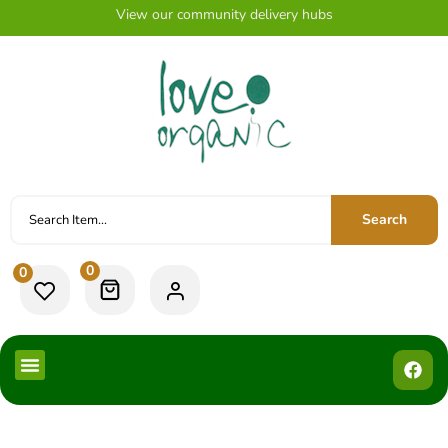
View our community delivery hubs
Search
0
0