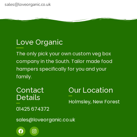
sales@loveorganic.co.uk
Love Organic
The only pick your own custom veg box
company in the South. Tailor made food
hampers specifically for you and your
family.
Contact
Our Location
Details
Holmsley, New Forest
01425 674372
sales@loveorganic.co.uk