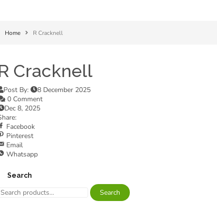
Home
R Cracknell
R Cracknell
Post By:
8 December 2025
0 Comment
Dec 8, 2025
Share:
Facebook
Pinterest
Email
Whatsapp
Search
Search