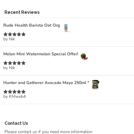
Recent Reviews
Rude Health Barista Oat Org
by Nik
Rated
5
out
of 5
Melon Mini Watermelon Special Offer!
by Nik
Rated
5
out
of 5
Hunter and Gatherer Avocado Mayo 250ml *
by KMweb4
Rated
5
out
of 5
Contact Us
Please contact us if you need more information