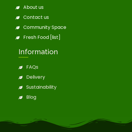
About us
Contact us
Community Space
Fresh Food [list]
Information
FAQs
Delivery
Sustainability
Blog