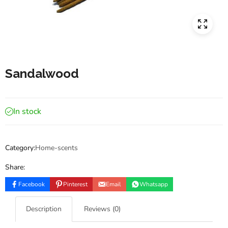
Sandalwood
In stock
Category:
Home-scents
Share:
Facebook
Pinterest
Email
Whatsapp
Description
Reviews (0)