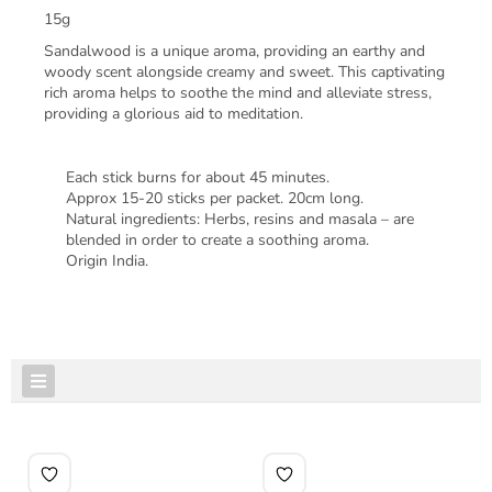
15g
Sandalwood is a unique aroma, providing an earthy and
woody scent alongside creamy and sweet. This captivating
rich aroma helps to soothe the mind and alleviate stress,
providing a glorious aid to meditation.
Each stick burns for about 45 minutes.
Approx 15-20 sticks per packet. 20cm long.
Natural ingredients: Herbs, resins and masala – are
blended in order to create a soothing aroma.
Origin India.
FEATURED PRODUCTS