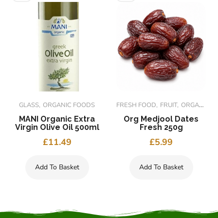
GLASS
ORGANIC FOODS
FRESH FOOD
FRUIT
ORGANIC FOODS
MANI Organic Extra
Org Medjool Dates
Virgin Olive Oil 500ml
Fresh 250g
£
11.49
£
5.99
Add To Basket
Add To Basket