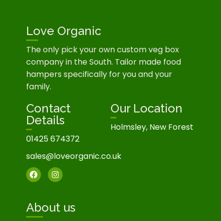
Love Organic
The only pick your own custom veg box
company in the South. Tailor made food
hampers specifically for you and your
family.
Contact
Our Location
Details
Holmsley, New Forest
01425 674372
sales@loveorganic.co.uk
About us