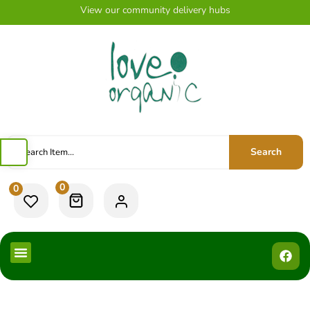
View our community delivery hubs
Search
0
0