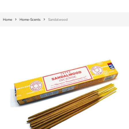
Home
Home-Scents
Sandalwood