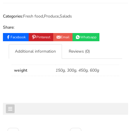
Categories:
Fresh food
,
Produce
,
Salads
Share:
Facebook
Pinterest
Email
Whatsapp
Additional information
Reviews (0)
weight
150g, 300g, 450g, 600g
FEATURED PRODUCTS