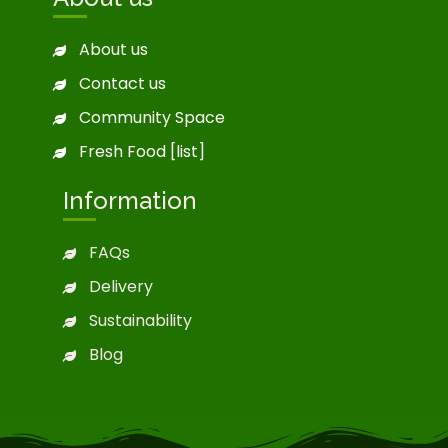
About us
Contact us
Community Space
Fresh Food [list]
Information
FAQs
Delivery
Sustainability
Blog