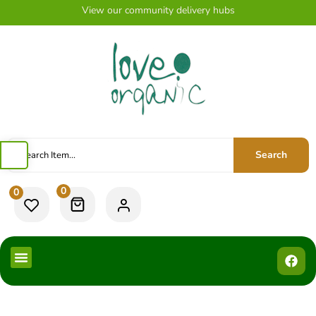
View our community delivery hubs
Search
0
0