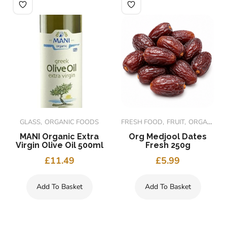
GLASS
ORGANIC FOODS
FRESH FOOD
FRUIT
ORGANIC FOODS
MANI Organic Extra
Org Medjool Dates
Virgin Olive Oil 500ml
Fresh 250g
£
11.49
£
5.99
Add To Basket
Add To Basket