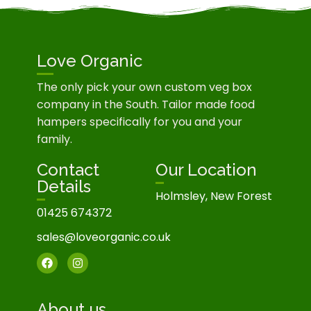
Love Organic
The only pick your own custom veg box
company in the South. Tailor made food
hampers specifically for you and your
family.
Contact
Our Location
Details
Holmsley, New Forest
01425 674372
sales@loveorganic.co.uk
About us