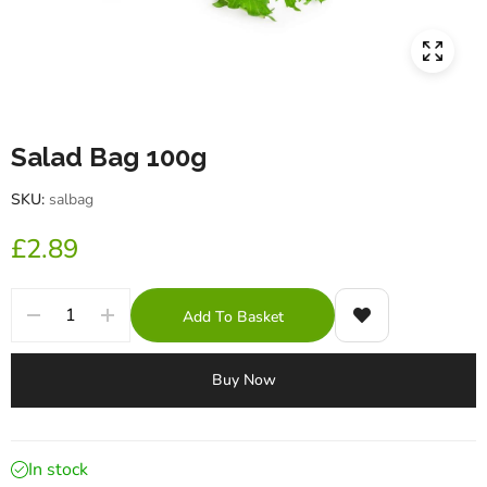
Salad Bag 100g
SKU:
salbag
£
2.89
Add To Basket
Buy Now
In stock