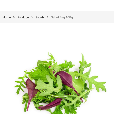
Home
Produce
Salads
Salad Bag 100g