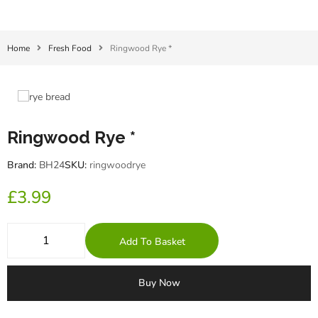
Home
Fresh Food
Ringwood Rye *
Ringwood Rye *
Brand:
BH24
SKU:
ringwoodrye
£
3.99
Add To Basket
Buy Now