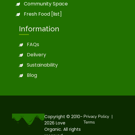
Community Space
Fresh Food [list]
Information
FAQs
Delivery
Sustainability
Blog
Copyright © 2010-
Privacy Policy
|
Terms
2026 Love
Organic. All rights