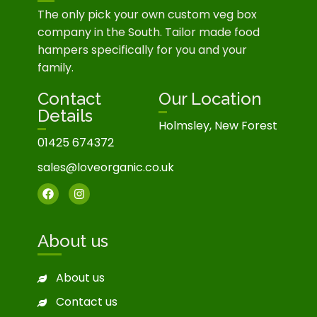
The only pick your own custom veg box
company in the South. Tailor made food
hampers specifically for you and your
family.
Contact
Our Location
Details
Holmsley, New Forest
01425 674372
sales@loveorganic.co.uk
About us
About us
Contact us