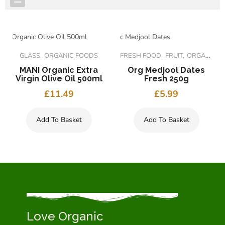
FEATURED PRODUCTS
GLASS
ORGANIC FOODS
FRESH FOOD
FRUIT
ORGANIC FOODS
MANI Organic Extra
Org Medjool Dates
Virgin Olive Oil 500ml
Fresh 250g
£
11.49
£
5.99
Add To Basket
Add To Basket
Love Organic