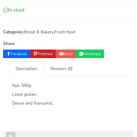
In stock
Categories:
Bread & Bakery
,
Fresh food
Share:
Facebook
Pinterest
Email
Whatsapp
Description
Reviews (0)
Rye. 550g
Least gluten.
Dense and flavourful.