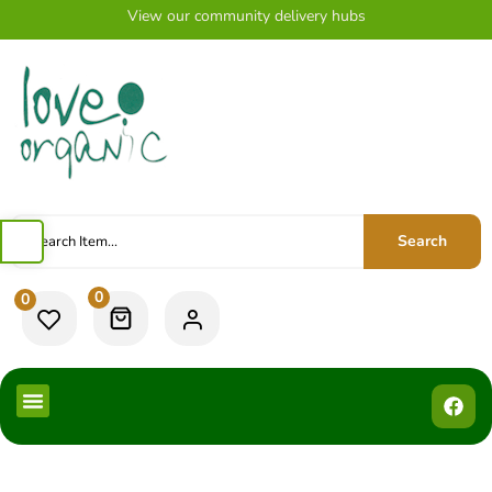
View our community delivery hubs
Search
0
0