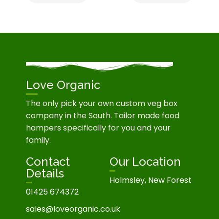
Love Organic
The only pick your own custom veg box
company in the South. Tailor made food
hampers specifically for you and your
family.
Contact
Our Location
Details
Holmsley, New Forest
01425 674372
sales@loveorganic.co.uk