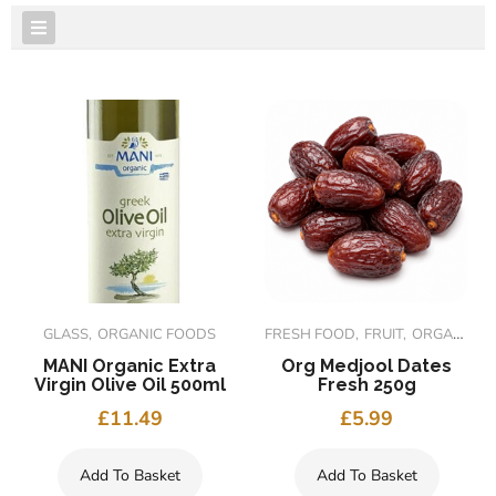
FEATURED PRODUCTS
GLASS
ORGANIC FOODS
FRESH FOOD
FRUIT
ORGANIC FOODS
MANI Organic Extra
Org Medjool Dates
Virgin Olive Oil 500ml
Fresh 250g
£
11.49
£
5.99
Add To Basket
Add To Basket