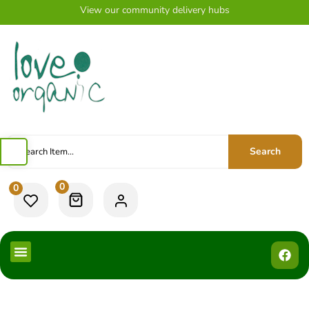
View our community delivery hubs
Search
0
0