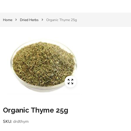
Home
Dried Herbs
Organic Thyme 25g
Organic Thyme 25g
SKU:
drdthym