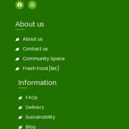
About us
About us
Contact us
Community Space
Fresh Food [list]
Information
FAQs
Delivery
Sustainability
Blog