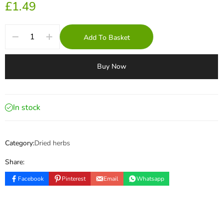
£
1.49
Add To Basket
Buy Now
In stock
Category:
Dried herbs
Share:
Facebook
Pinterest
Email
Whatsapp