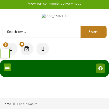
View our community delivery hubs
Search
0
0
Home
Faith In Nature