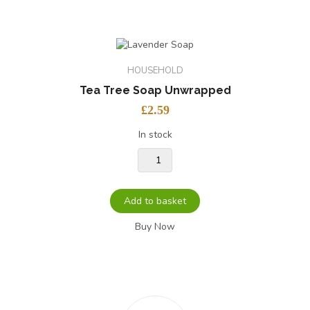
HOUSEHOLD
Tea Tree Soap Unwrapped
£
2.59
In stock
Add to basket
Buy Now