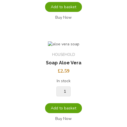
Add to basket
Buy Now
HOUSEHOLD
Soap Aloe Vera
£
2.59
In stock
Add to basket
Buy Now