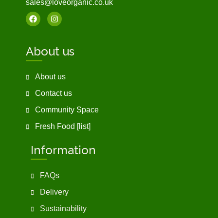
sales@loveorganic.co.uk
About us
About us
Contact us
Community Space
Fresh Food [list]
Information
FAQs
Delivery
Sustainability