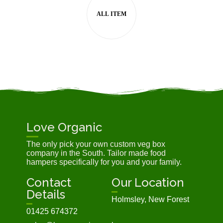
Love Organic
The only pick your own custom veg box
company in the South. Tailor made food
hampers specifically for you and your family.
Contact
Our Location
Details
Holmsley, New Forest
01425 674372