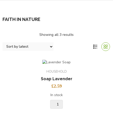
FAITH IN NATURE
Showing all 3 results
HOUSEHOLD
Soap Lavender
£
2.59
In stock